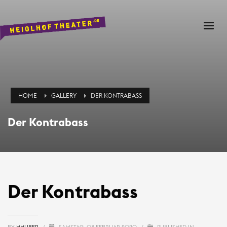
HOME
GALLERY
DER KONTRABASS
Der Kontrabass
Der Kontrabass