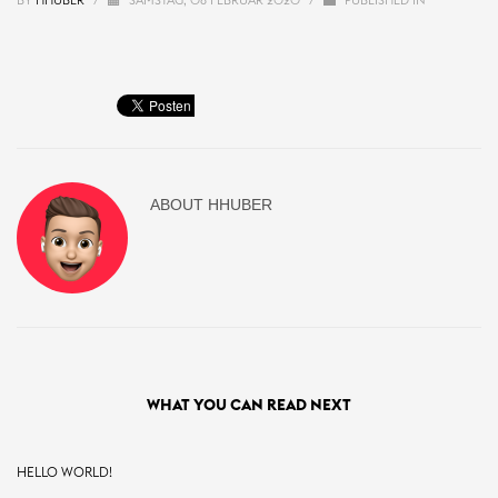
BY
HHUBER
/
SAMSTAG, 08 FEBRUAR 2020
/
PUBLISHED IN
ABOUT
HHUBER
WHAT YOU CAN READ NEXT
HELLO WORLD!