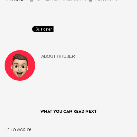
BY
HHUBER
/
SAMSTAG, 08 FEBRUAR 2020
/
PUBLISHED IN
ABOUT
HHUBER
WHAT YOU CAN READ NEXT
HELLO WORLD!