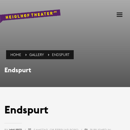
HOME
GALLERY
ENDSPURT
Endspurt
Endspurt