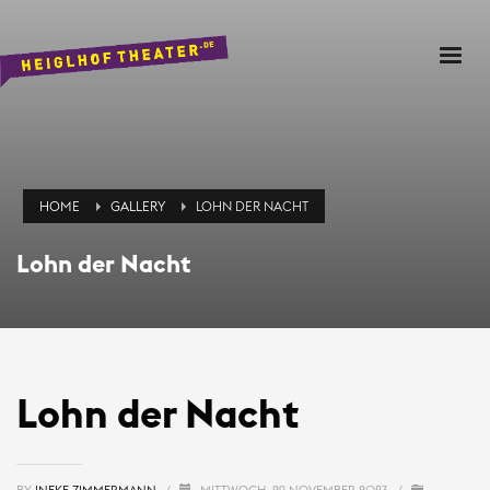
HOME
GALLERY
LOHN DER NACHT
Lohn der Nacht
Lohn der Nacht