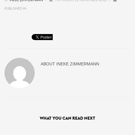
BY
INEKE ZIMMERMANN
/
MITTWOCH, 29 NOVEMBER 2023
/
PUBLISHED IN
ABOUT
INEKE ZIMMERMANN
WHAT YOU CAN READ NEXT